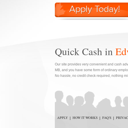
Quick Cash in
Ed
Our site provides very convenient and cash adv
MB, and you have some form of ordinary emplo
No hassle, no credit check required, nothing m
APPLY
HOW IT WORKS
FAQ'S
PRIVA