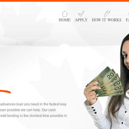
HOME
APPLY
HOW IT WORKS
F
 advances loan you need in the fastest way
loan possible we can help. Our cash
dit funding in the shortest time possible in