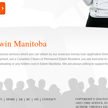
win Manitoba
ances services which you can obtain by our unsecure money loan application form. I
yment, are a Canadian Citizen or Permanent Edwin Resident, you are welcome to u
isleading or any hidden cost in Edwin Manitoba. We are always willing to support f
COPYRIGHT © 2026
PAY
CY
MORE
AB
BC
ON
CONTACT
14032 23RD AVENUE, SU
AUTHOR:
VIRGINIA ES