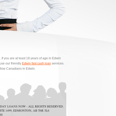
f you are at least 18 years of age in Edwin
se our friendly
Edwin fast cash loan
services.
ellow Canadians in Edwin.
DAY LOANS NOW
- ALL RIGHTS RESERVED.
ITE 1499, EDMONTON, AB T6R 3L6
CH