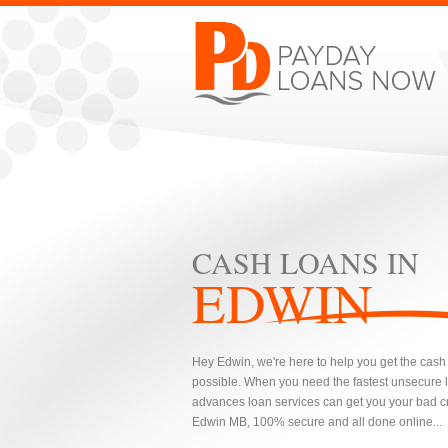
CASH LOANS IN
EDWIN
Hey Edwin, we're here to help you get the cash
possible. When you need the fastest unsecure 
advances loan services can get you your bad cre
Edwin MB, 100% secure and all done online...