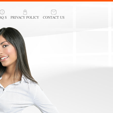
AQ S
PRIVACY POLICY
CONTACT US